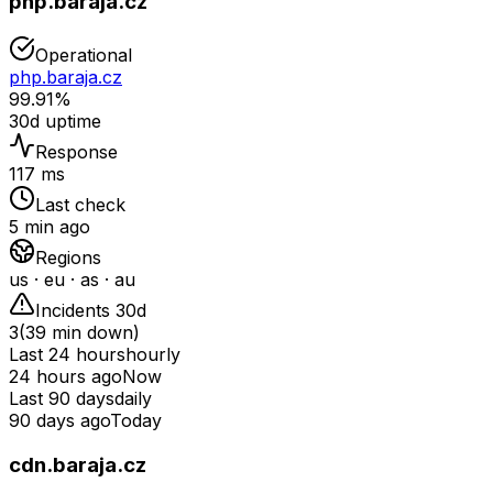
php.baraja.cz
Operational
php.baraja.cz
99.91%
30d uptime
Response
117 ms
Last check
5 min ago
Regions
us · eu · as · au
Incidents 30d
3
(
39
min down)
Last 24 hours
hourly
24 hours ago
Now
Last 90 days
daily
90 days ago
Today
cdn.baraja.cz