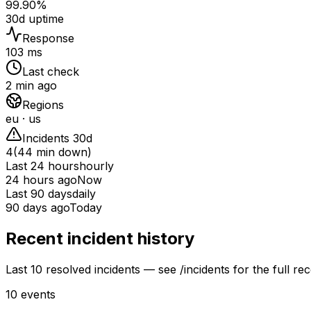
99.90%
30d uptime
Response
103 ms
Last check
2 min ago
Regions
eu · us
Incidents 30d
4
(
44
min down)
Last 24 hours
hourly
24 hours ago
Now
Last 90 days
daily
90 days ago
Today
Recent incident history
Last 10 resolved incidents — see /incidents for the full rec
10
events