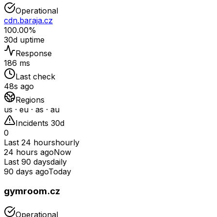
Operational
cdn.baraja.cz
100.00%
30d uptime
Response
186 ms
Last check
48s ago
Regions
us · eu · as · au
Incidents 30d
0
Last 24 hours
hourly
24 hours ago
Now
Last 90 days
daily
90 days ago
Today
gymroom.cz
Operational