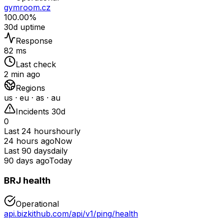
gymroom.cz
100.00%
30d uptime
Response
82 ms
Last check
2 min ago
Regions
us · eu · as · au
Incidents 30d
0
Last 24 hours
hourly
24 hours ago
Now
Last 90 days
daily
90 days ago
Today
BRJ health
Operational
api.bizkithub.com/api/v1/ping/health