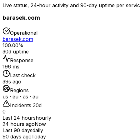
Live status, 24-hour activity and 90-day uptime per servic
barasek.com
Operational
barasek.com
100.00%
30d uptime
Response
196 ms
Last check
39s ago
Regions
us · eu · as · au
Incidents 30d
0
Last 24 hours
hourly
24 hours ago
Now
Last 90 days
daily
90 days ago
Today