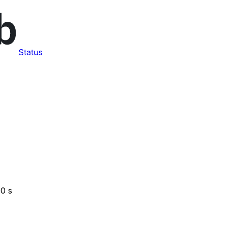
Status
30 s