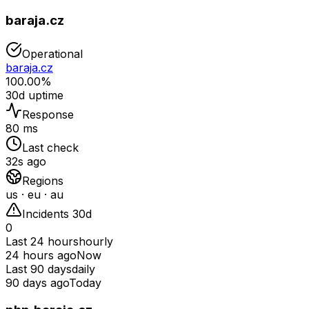
baraja.cz
Operational
baraja.cz
100.00%
30d uptime
Response
80 ms
Last check
32s ago
Regions
us · eu · au
Incidents 30d
0
Last 24 hours
hourly
24 hours ago
Now
Last 90 days
daily
90 days ago
Today