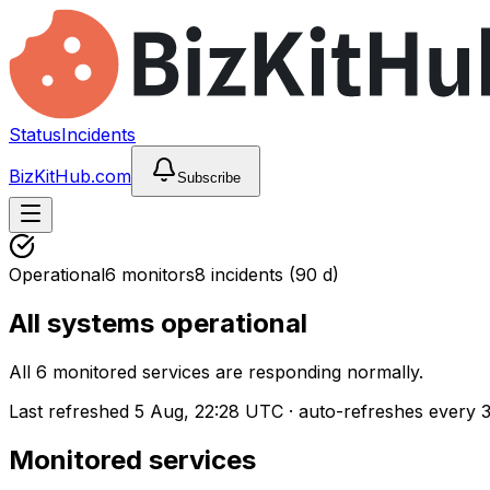
Status
Incidents
BizKitHub.com
Subscribe
Operational
6
monitors
8
incidents
(90 d)
All systems operational
All 6 monitored services are responding normally.
Last refreshed
5 Aug, 22:28 UTC
·
auto-refreshes every 
Monitored services